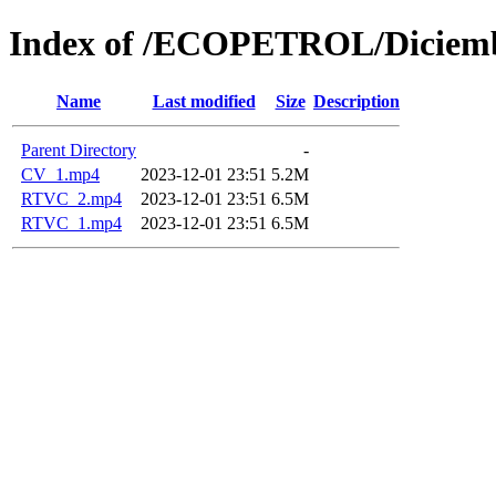
Index of /ECOPETROL/Diciemb
Name
Last modified
Size
Description
Parent Directory
-
CV_1.mp4
2023-12-01 23:51
5.2M
RTVC_2.mp4
2023-12-01 23:51
6.5M
RTVC_1.mp4
2023-12-01 23:51
6.5M