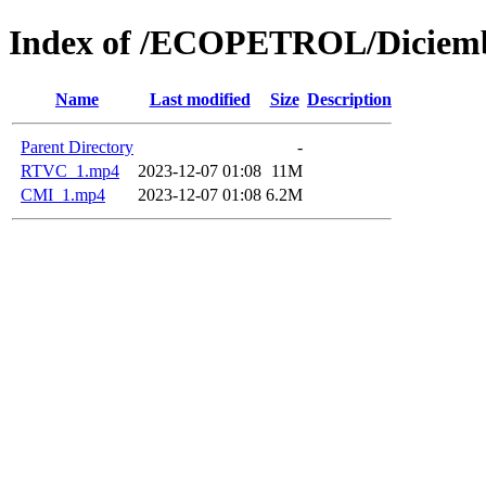
Index of /ECOPETROL/Diciemb
Name
Last modified
Size
Description
Parent Directory
-
RTVC_1.mp4
2023-12-07 01:08
11M
CMI_1.mp4
2023-12-07 01:08
6.2M