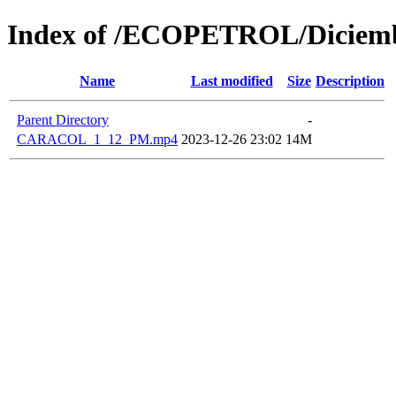
Index of /ECOPETROL/Diciemb
Name
Last modified
Size
Description
Parent Directory
-
CARACOL_1_12_PM.mp4
2023-12-26 23:02
14M