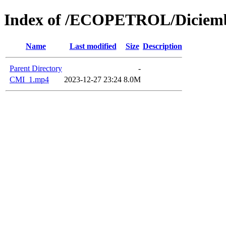
Index of /ECOPETROL/Diciemb
Name
Last modified
Size
Description
Parent Directory
-
CMI_1.mp4
2023-12-27 23:24
8.0M