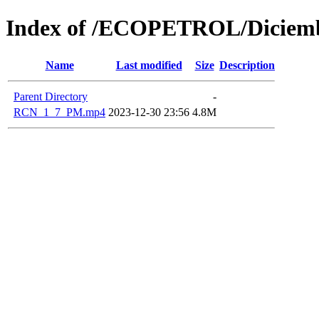
Index of /ECOPETROL/Diciemb
Name
Last modified
Size
Description
Parent Directory
-
RCN_1_7_PM.mp4
2023-12-30 23:56
4.8M