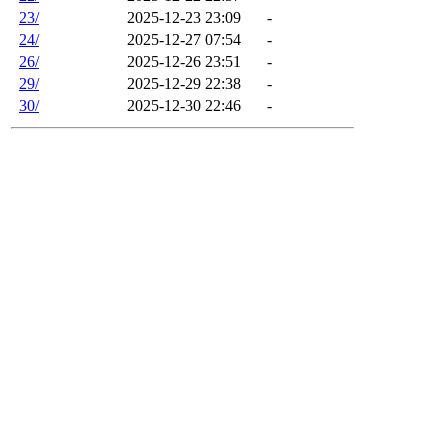
23/
2025-12-23 23:09
-
24/
2025-12-27 07:54
-
26/
2025-12-26 23:51
-
29/
2025-12-29 22:38
-
30/
2025-12-30 22:46
-