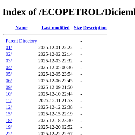
Index of /ECOPETROL/Diciem
Name
Last modified
Size
Description
Parent Directory
-
01/
2025-12-01 22:22
-
02/
2025-12-02 22:14
-
03/
2025-12-03 22:32
-
04/
2025-12-05 00:36
-
05/
2025-12-05 23:54
-
06/
2025-12-06 22:45
-
09/
2025-12-09 21:50
-
10/
2025-12-10 22:44
-
11/
2025-12-11 21:53
-
12/
2025-12-12 22:38
-
15/
2025-12-15 22:19
-
18/
2025-12-18 23:30
-
19/
2025-12-20 02:52
-
22/
2025-12-22 22:57
-