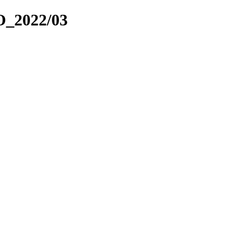
_2022/03