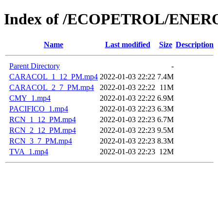
Index of /ECOPETROL/ENERO
Name
Last modified
Size
Description
Parent Directory
-
CARACOL_1_12_PM.mp4
2022-01-03 22:22
7.4M
CARACOL_2_7_PM.mp4
2022-01-03 22:22
11M
CMY_1.mp4
2022-01-03 22:22
6.9M
PACIFICO_1.mp4
2022-01-03 22:23
6.3M
RCN_1_12_PM.mp4
2022-01-03 22:23
6.7M
RCN_2_12_PM.mp4
2022-01-03 22:23
9.5M
RCN_3_7_PM.mp4
2022-01-03 22:23
8.3M
TVA_1.mp4
2022-01-03 22:23
12M