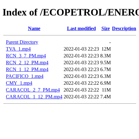
Index of /ECOPETROL/ENERO
Name
Last modified
Size
Description
Parent Directory
-
TVA_1.mp4
2022-01-03 22:23
12M
RCN_3_7_PM.mp4
2022-01-03 22:23
8.3M
RCN_2_12_PM.mp4
2022-01-03 22:23
9.5M
RCN_1_12_PM.mp4
2022-01-03 22:23
6.7M
PACIFICO_1.mp4
2022-01-03 22:23
6.3M
CMY_1.mp4
2022-01-03 22:22
6.9M
CARACOL_2_7_PM.mp4
2022-01-03 22:22
11M
CARACOL_1_12_PM.mp4
2022-01-03 22:22
7.4M