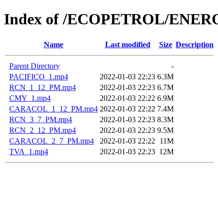
Index of /ECOPETROL/ENERO
Name
Last modified
Size
Description
Parent Directory
-
PACIFICO_1.mp4
2022-01-03 22:23
6.3M
RCN_1_12_PM.mp4
2022-01-03 22:23
6.7M
CMY_1.mp4
2022-01-03 22:22
6.9M
CARACOL_1_12_PM.mp4
2022-01-03 22:22
7.4M
RCN_3_7_PM.mp4
2022-01-03 22:23
8.3M
RCN_2_12_PM.mp4
2022-01-03 22:23
9.5M
CARACOL_2_7_PM.mp4
2022-01-03 22:22
11M
TVA_1.mp4
2022-01-03 22:23
12M