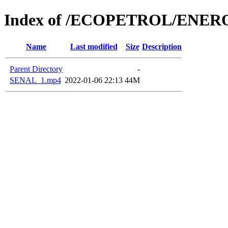
Index of /ECOPETROL/ENERO
Name
Last modified
Size
Description
Parent Directory
-
SENAL_1.mp4
2022-01-06 22:13
44M