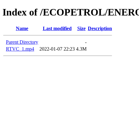
Index of /ECOPETROL/ENERO
Name
Last modified
Size
Description
Parent Directory
-
RTVC_1.mp4
2022-01-07 22:23
4.3M