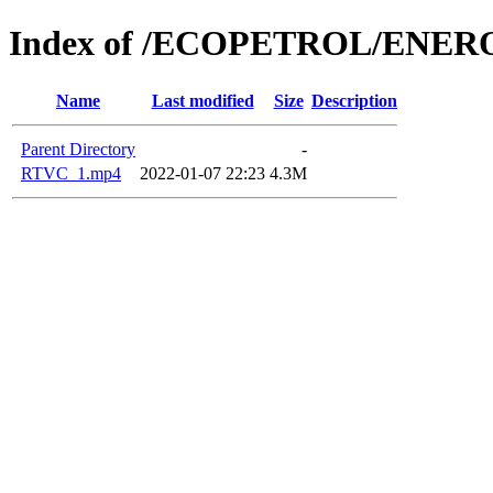
Index of /ECOPETROL/ENERO
Name
Last modified
Size
Description
Parent Directory
-
RTVC_1.mp4
2022-01-07 22:23
4.3M