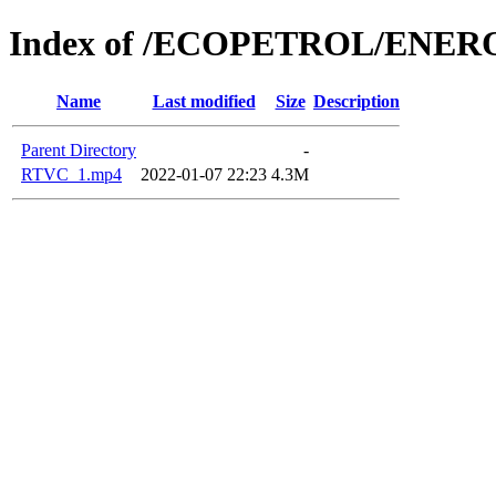
Index of /ECOPETROL/ENERO
Name
Last modified
Size
Description
Parent Directory
-
RTVC_1.mp4
2022-01-07 22:23
4.3M