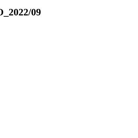
_2022/09