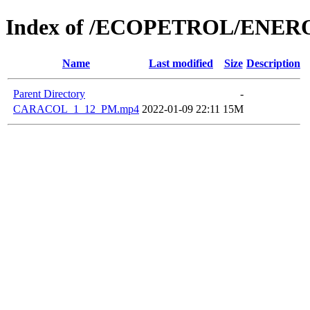
Index of /ECOPETROL/ENERO
Name
Last modified
Size
Description
Parent Directory
-
CARACOL_1_12_PM.mp4
2022-01-09 22:11
15M