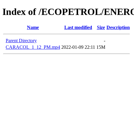
Index of /ECOPETROL/ENERO
Name
Last modified
Size
Description
Parent Directory
-
CARACOL_1_12_PM.mp4
2022-01-09 22:11
15M