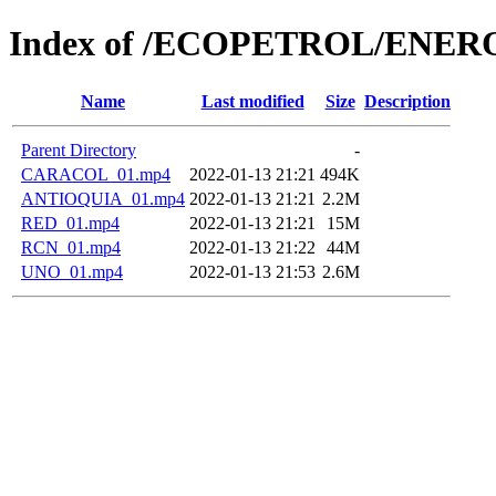
Index of /ECOPETROL/ENERO
Name
Last modified
Size
Description
Parent Directory
-
CARACOL_01.mp4
2022-01-13 21:21
494K
ANTIOQUIA_01.mp4
2022-01-13 21:21
2.2M
RED_01.mp4
2022-01-13 21:21
15M
RCN_01.mp4
2022-01-13 21:22
44M
UNO_01.mp4
2022-01-13 21:53
2.6M