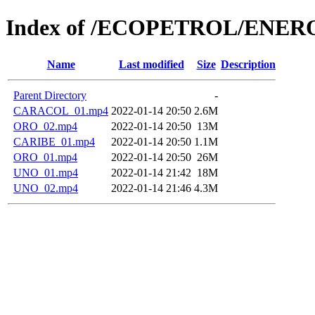
Index of /ECOPETROL/ENERO
Name
Last modified
Size
Description
Parent Directory
-
CARACOL_01.mp4
2022-01-14 20:50
2.6M
ORO_02.mp4
2022-01-14 20:50
13M
CARIBE_01.mp4
2022-01-14 20:50
1.1M
ORO_01.mp4
2022-01-14 20:50
26M
UNO_01.mp4
2022-01-14 21:42
18M
UNO_02.mp4
2022-01-14 21:46
4.3M