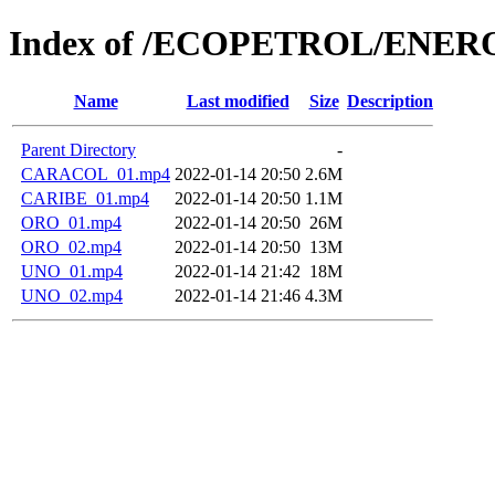
Index of /ECOPETROL/ENERO
Name
Last modified
Size
Description
Parent Directory
-
CARACOL_01.mp4
2022-01-14 20:50
2.6M
CARIBE_01.mp4
2022-01-14 20:50
1.1M
ORO_01.mp4
2022-01-14 20:50
26M
ORO_02.mp4
2022-01-14 20:50
13M
UNO_01.mp4
2022-01-14 21:42
18M
UNO_02.mp4
2022-01-14 21:46
4.3M