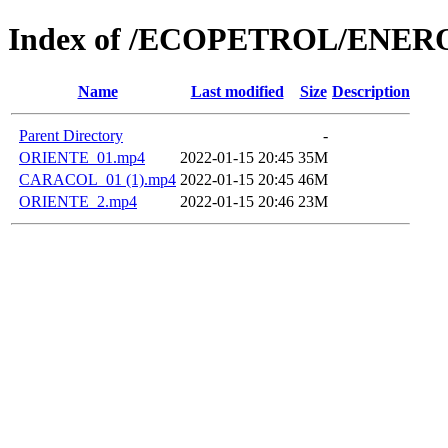
Index of /ECOPETROL/ENERO
Name
Last modified
Size
Description
Parent Directory
-
ORIENTE_01.mp4
2022-01-15 20:45
35M
CARACOL_01 (1).mp4
2022-01-15 20:45
46M
ORIENTE_2.mp4
2022-01-15 20:46
23M