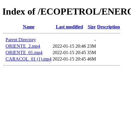
Index of /ECOPETROL/ENERO
Name
Last modified
Size
Description
Parent Directory
-
ORIENTE_2.mp4
2022-01-15 20:46
23M
ORIENTE_01.mp4
2022-01-15 20:45
35M
CARACOL_01 (1).mp4
2022-01-15 20:45
46M