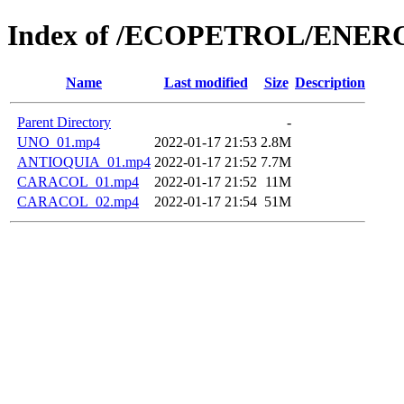
Index of /ECOPETROL/ENERO
Name
Last modified
Size
Description
Parent Directory
-
UNO_01.mp4
2022-01-17 21:53
2.8M
ANTIOQUIA_01.mp4
2022-01-17 21:52
7.7M
CARACOL_01.mp4
2022-01-17 21:52
11M
CARACOL_02.mp4
2022-01-17 21:54
51M