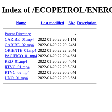
Index of /ECOPETROL/ENERO
Name
Last modified
Size
Description
Parent Directory
-
CARIBE_01.mp4
2022-01-20 22:20
1.1M
CARIBE_02.mp4
2022-01-20 22:20
24M
ORIENTE_01.mp4
2022-01-20 22:22
26M
PACIFICO_01.mp4
2022-01-20 22:20
4.6M
RED_01.mp4
2022-01-20 22:20
40M
RTVC_01.mp4
2022-01-20 22:20
5.8M
RTVC_02.mp4
2022-01-20 22:20
2.0M
UNO_01.mp4
2022-01-20 22:20
3.6M