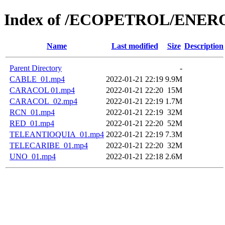
Index of /ECOPETROL/ENERO
Name
Last modified
Size
Description
Parent Directory
-
CABLE_01.mp4
2022-01-21 22:19
9.9M
CARACOL 01.mp4
2022-01-21 22:20
15M
CARACOL_02.mp4
2022-01-21 22:19
1.7M
RCN_01.mp4
2022-01-21 22:19
32M
RED_01.mp4
2022-01-21 22:20
52M
TELEANTIOQUIA_01.mp4
2022-01-21 22:19
7.3M
TELECARIBE_01.mp4
2022-01-21 22:20
32M
UNO_01.mp4
2022-01-21 22:18
2.6M