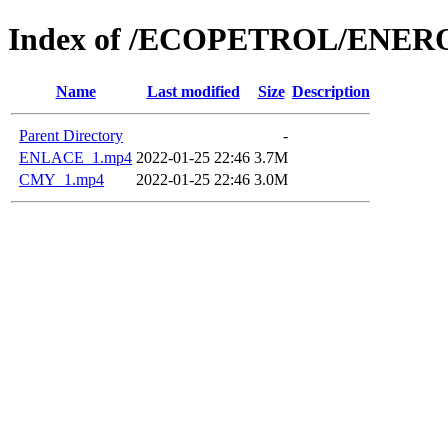
Index of /ECOPETROL/ENERO
Name
Last modified
Size
Description
Parent Directory
-
ENLACE_1.mp4
2022-01-25 22:46
3.7M
CMY_1.mp4
2022-01-25 22:46
3.0M