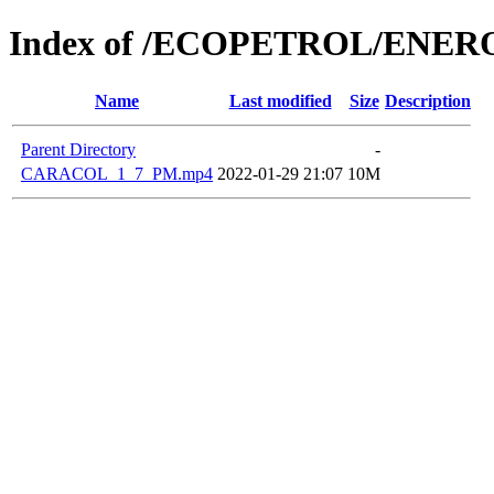
Index of /ECOPETROL/ENERO
Name
Last modified
Size
Description
Parent Directory
-
CARACOL_1_7_PM.mp4
2022-01-29 21:07
10M