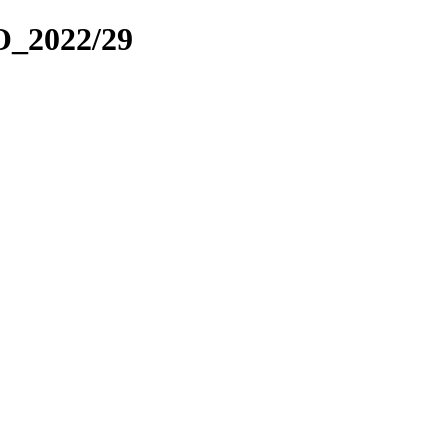
_2022/29