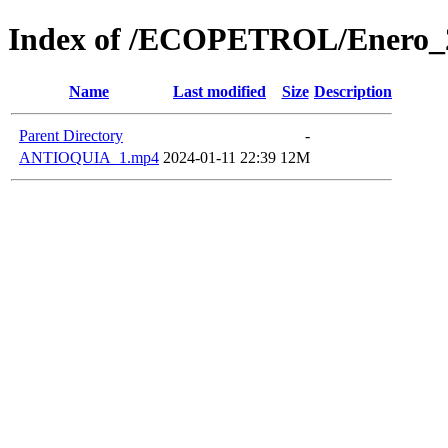
Index of /ECOPETROL/Enero_
Name
Last modified
Size
Description
Parent Directory
-
ANTIOQUIA_1.mp4
2024-01-11 22:39
12M