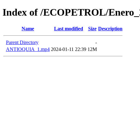
Index of /ECOPETROL/Enero_
Name
Last modified
Size
Description
Parent Directory
-
ANTIOQUIA_1.mp4
2024-01-11 22:39
12M