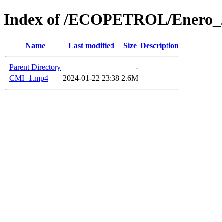
Index of /ECOPETROL/Enero_
Name
Last modified
Size
Description
Parent Directory
-
CMI_1.mp4
2024-01-22 23:38
2.6M