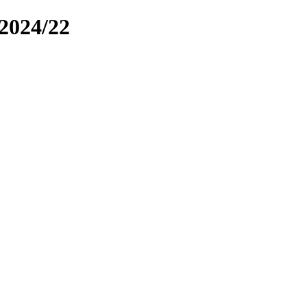
2024/22