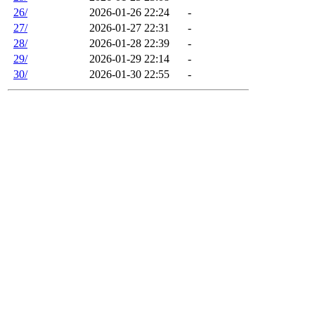
26/
2026-01-26 22:24
-
27/
2026-01-27 22:31
-
28/
2026-01-28 22:39
-
29/
2026-01-29 22:14
-
30/
2026-01-30 22:55
-