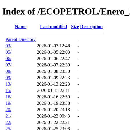
Index of /ECOPETROL/Enero_
Name
Last modified
Size
Description
Parent Directory
-
03/
2026-01-03 12:46
-
05/
2026-01-05 22:03
-
06/
2026-01-06 22:47
-
07/
2026-01-07 22:39
-
08/
2026-01-08 23:30
-
09/
2026-01-09 22:23
-
13/
2026-01-13 22:23
-
15/
2026-01-15 22:11
-
16/
2026-01-16 22:59
-
19/
2026-01-19 23:38
-
20/
2026-01-20 23:18
-
21/
2026-01-22 00:43
-
22/
2026-01-22 22:21
-
25/
2026-01-25 23:08
-