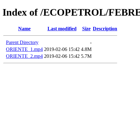
Index of /ECOPETROL/FEBRE
Name
Last modified
Size
Description
Parent Directory
-
ORIENTE_1.mp4
2019-02-06 15:42
4.8M
ORIENTE_2.mp4
2019-02-06 15:42
5.7M