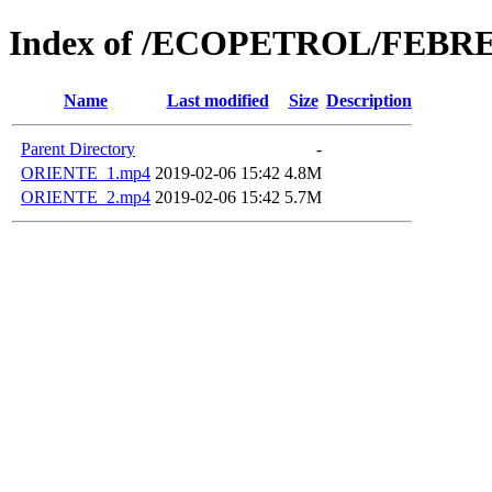
Index of /ECOPETROL/FEBRE
Name
Last modified
Size
Description
Parent Directory
-
ORIENTE_1.mp4
2019-02-06 15:42
4.8M
ORIENTE_2.mp4
2019-02-06 15:42
5.7M