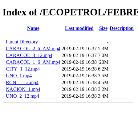
Index of /ECOPETROL/FEBRE
Name
Last modified
Size
Description
Parent Directory
-
CARACOL_2_6_AM.mp4
2019-02-19 16:37
5.3M
CARACOL_3_12.mp4
2019-02-19 16:37
7.0M
CARACOL_1_6_AM.mp4
2019-02-19 16:38
20M
CITY_1_12.mp4
2019-02-19 16:38
6.2M
UNO_1.mp4
2019-02-19 16:38
3.5M
RCN_1_12.mp4
2019-02-19 16:38
4.5M
NACION_1.mp4
2019-02-19 16:38
3.2M
UNO_2_12.mp4
2019-02-19 16:38
3.4M