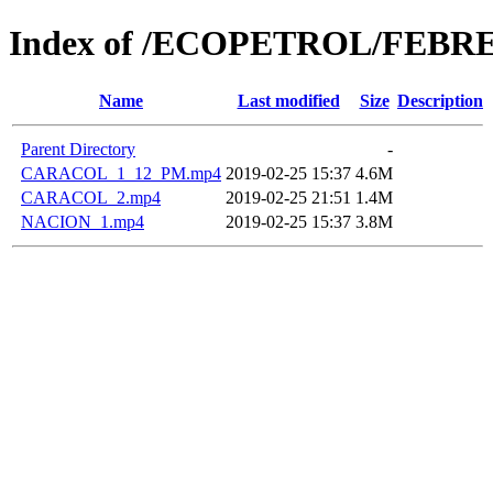
Index of /ECOPETROL/FEBRE
Name
Last modified
Size
Description
Parent Directory
-
CARACOL_1_12_PM.mp4
2019-02-25 15:37
4.6M
CARACOL_2.mp4
2019-02-25 21:51
1.4M
NACION_1.mp4
2019-02-25 15:37
3.8M