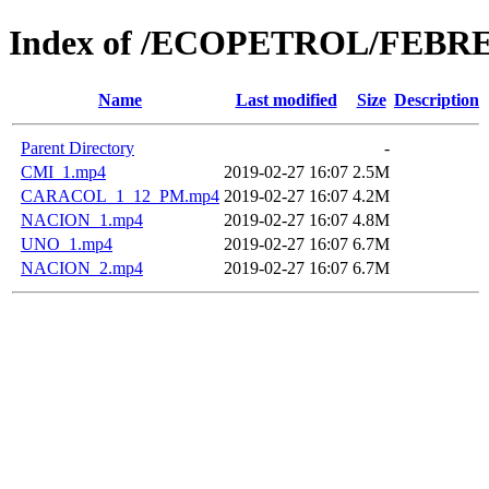
Index of /ECOPETROL/FEBRE
Name
Last modified
Size
Description
Parent Directory
-
CMI_1.mp4
2019-02-27 16:07
2.5M
CARACOL_1_12_PM.mp4
2019-02-27 16:07
4.2M
NACION_1.mp4
2019-02-27 16:07
4.8M
UNO_1.mp4
2019-02-27 16:07
6.7M
NACION_2.mp4
2019-02-27 16:07
6.7M