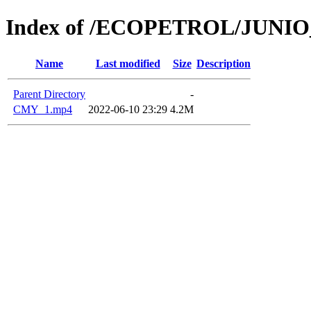
Index of /ECOPETROL/JUNIO
Name
Last modified
Size
Description
Parent Directory
-
CMY_1.mp4
2022-06-10 23:29
4.2M