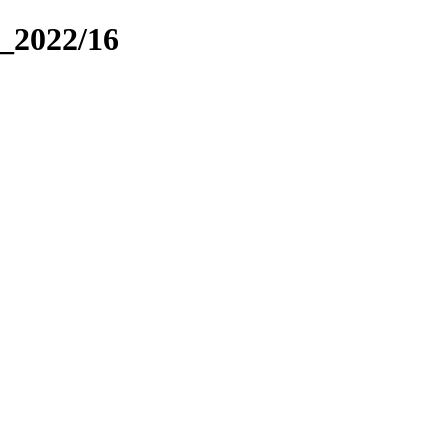
_2022/16