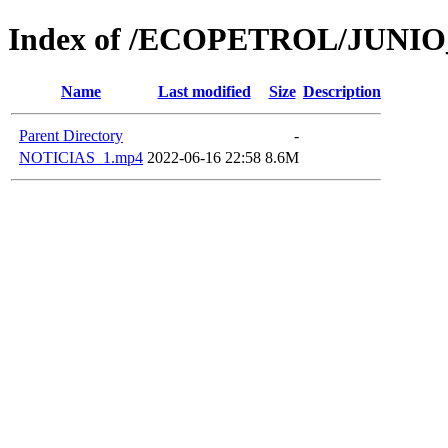
Index of /ECOPETROL/JUNIO
Name
Last modified
Size
Description
Parent Directory
-
NOTICIAS_1.mp4
2022-06-16 22:58
8.6M