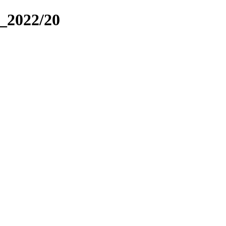
_2022/20