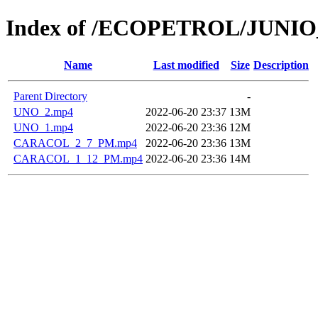
Index of /ECOPETROL/JUNIO
Name
Last modified
Size
Description
Parent Directory
-
UNO_2.mp4
2022-06-20 23:37
13M
UNO_1.mp4
2022-06-20 23:36
12M
CARACOL_2_7_PM.mp4
2022-06-20 23:36
13M
CARACOL_1_12_PM.mp4
2022-06-20 23:36
14M