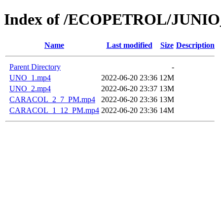
Index of /ECOPETROL/JUNIO
Name
Last modified
Size
Description
Parent Directory
-
UNO_1.mp4
2022-06-20 23:36
12M
UNO_2.mp4
2022-06-20 23:37
13M
CARACOL_2_7_PM.mp4
2022-06-20 23:36
13M
CARACOL_1_12_PM.mp4
2022-06-20 23:36
14M