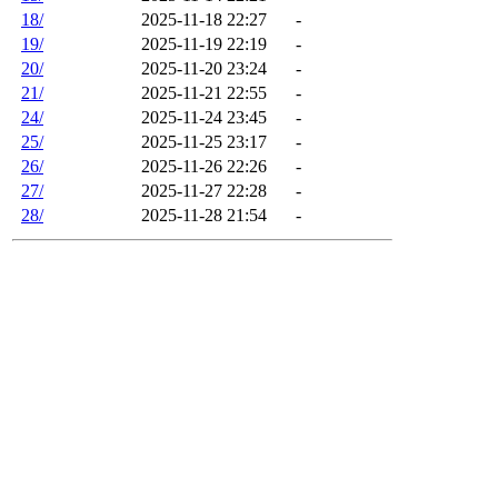
18/
2025-11-18 22:27
-
19/
2025-11-19 22:19
-
20/
2025-11-20 23:24
-
21/
2025-11-21 22:55
-
24/
2025-11-24 23:45
-
25/
2025-11-25 23:17
-
26/
2025-11-26 22:26
-
27/
2025-11-27 22:28
-
28/
2025-11-28 21:54
-