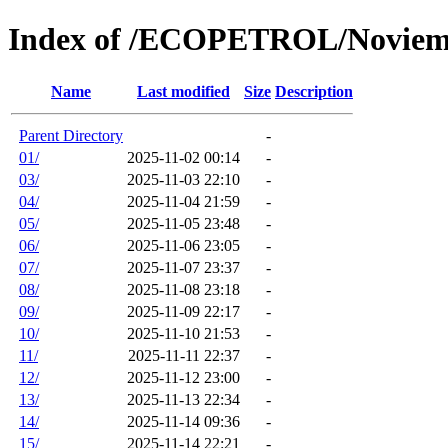
Index of /ECOPETROL/Noviem
Name
Last modified
Size
Description
Parent Directory
-
01/
2025-11-02 00:14
-
03/
2025-11-03 22:10
-
04/
2025-11-04 21:59
-
05/
2025-11-05 23:48
-
06/
2025-11-06 23:05
-
07/
2025-11-07 23:37
-
08/
2025-11-08 23:18
-
09/
2025-11-09 22:17
-
10/
2025-11-10 21:53
-
11/
2025-11-11 22:37
-
12/
2025-11-12 23:00
-
13/
2025-11-13 22:34
-
14/
2025-11-14 09:36
-
15/
2025-11-14 22:21
-