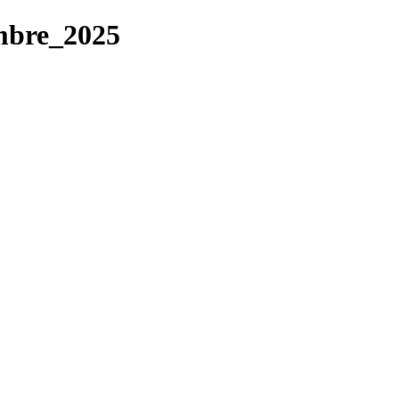
mbre_2025