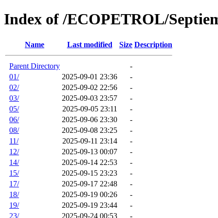
Index of /ECOPETROL/Septie
Name
Last modified
Size
Description
Parent Directory
-
01/
2025-09-01 23:36
-
02/
2025-09-02 22:56
-
03/
2025-09-03 23:57
-
05/
2025-09-05 23:11
-
06/
2025-09-06 23:30
-
08/
2025-09-08 23:25
-
11/
2025-09-11 23:14
-
12/
2025-09-13 00:07
-
14/
2025-09-14 22:53
-
15/
2025-09-15 23:23
-
17/
2025-09-17 22:48
-
18/
2025-09-19 00:26
-
19/
2025-09-19 23:44
-
23/
2025-09-24 00:53
-