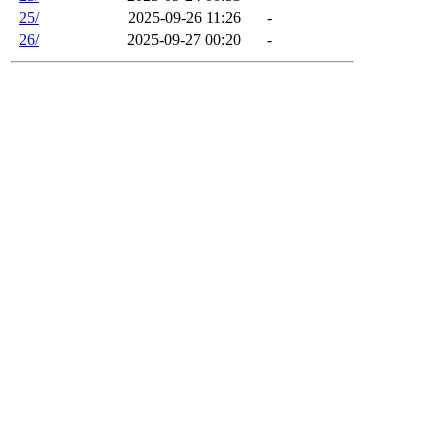
25/
2025-09-26 11:26
-
26/
2025-09-27 00:20
-