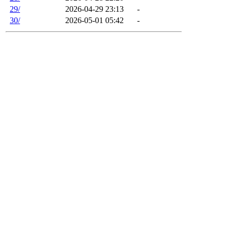
29/
2026-04-29 23:13
-
30/
2026-05-01 05:42
-