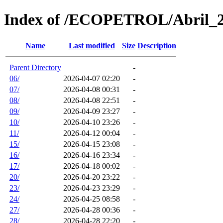
Index of /ECOPETROL/Abril_
Name
Last modified
Size
Description
Parent Directory
-
06/
2026-04-07 02:20
-
07/
2026-04-08 00:31
-
08/
2026-04-08 22:51
-
09/
2026-04-09 23:27
-
10/
2026-04-10 23:26
-
11/
2026-04-12 00:04
-
15/
2026-04-15 23:08
-
16/
2026-04-16 23:34
-
17/
2026-04-18 00:02
-
20/
2026-04-20 23:22
-
23/
2026-04-23 23:29
-
24/
2026-04-25 08:58
-
27/
2026-04-28 00:36
-
28/
2026-04-28 22:20
-