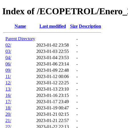
Index of /ECOPETROL/Enero_
Name
Last modified
Size
Description
Parent Directory
-
02/
2023-01-02 23:58
-
03/
2023-01-03 22:55
-
04/
2023-01-04 23:53
-
06/
2023-01-06 23:14
-
09/
2023-01-09 22:48
-
11/
2023-01-12 00:06
-
12/
2023-01-12 22:25
-
13/
2023-01-13 23:10
-
16/
2023-01-16 23:15
-
17/
2023-01-17 23:49
-
18/
2023-01-19 00:47
-
20/
2023-01-21 02:15
-
21/
2023-01-21 22:57
-
22/
2023-01-22 22:13
-