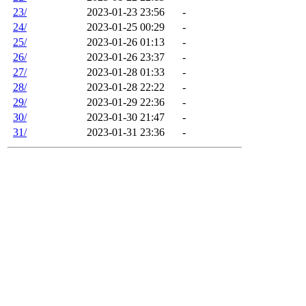
23/
2023-01-23 23:56
-
24/
2023-01-25 00:29
-
25/
2023-01-26 01:13
-
26/
2023-01-26 23:37
-
27/
2023-01-28 01:33
-
28/
2023-01-28 22:22
-
29/
2023-01-29 22:36
-
30/
2023-01-30 21:47
-
31/
2023-01-31 23:36
-