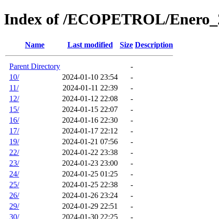
Index of /ECOPETROL/Enero_
Name
Last modified
Size
Description
Parent Directory
-
10/
2024-01-10 23:54
-
11/
2024-01-11 22:39
-
12/
2024-01-12 22:08
-
15/
2024-01-15 22:07
-
16/
2024-01-16 22:30
-
17/
2024-01-17 22:12
-
19/
2024-01-21 07:56
-
22/
2024-01-22 23:38
-
23/
2024-01-23 23:00
-
24/
2024-01-25 01:25
-
25/
2024-01-25 22:38
-
26/
2024-01-26 23:24
-
29/
2024-01-29 22:51
-
30/
2024-01-30 22:25
-