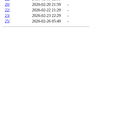
20/
2026-02-20 21:59
-
22/
2026-02-22 21:29
-
23/
2026-02-23 22:29
-
25/
2026-02-26 05:49
-