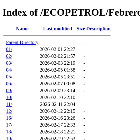
Index of /ECOPETROL/Febrer
Name
Last modified
Size
Description
Parent Directory
-
01/
2026-02-01 22:27
-
02/
2026-02-02 21:57
-
03/
2026-02-03 22:19
-
04/
2026-02-05 01:58
-
05/
2026-02-05 23:51
-
06/
2026-02-07 00:08
-
09/
2026-02-09 23:14
-
10/
2026-02-10 22:10
-
11/
2026-02-11 22:04
-
12/
2026-02-12 22:15
-
16/
2026-02-16 23:26
-
17/
2026-02-17 22:33
-
18/
2026-02-18 22:21
-
19/
2026-02-19 22:53
-