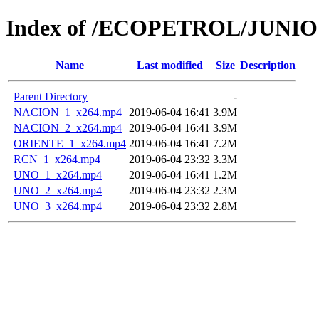
Index of /ECOPETROL/JUNIO 
Name
Last modified
Size
Description
Parent Directory
-
NACION_1_x264.mp4
2019-06-04 16:41
3.9M
NACION_2_x264.mp4
2019-06-04 16:41
3.9M
ORIENTE_1_x264.mp4
2019-06-04 16:41
7.2M
RCN_1_x264.mp4
2019-06-04 23:32
3.3M
UNO_1_x264.mp4
2019-06-04 16:41
1.2M
UNO_2_x264.mp4
2019-06-04 23:32
2.3M
UNO_3_x264.mp4
2019-06-04 23:32
2.8M