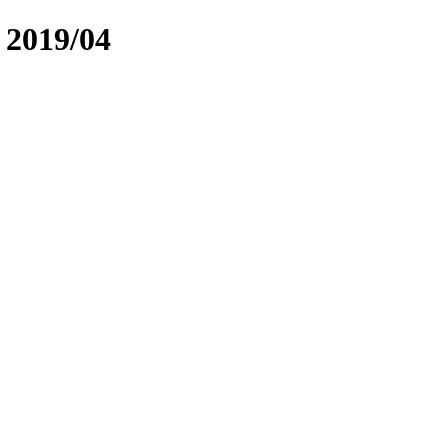
2019/04