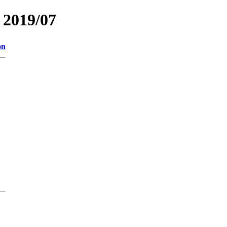
2019/07
on