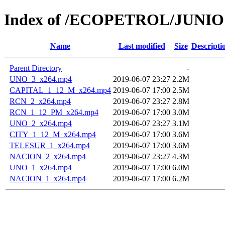
Index of /ECOPETROL/JUNIO 
Name
Last modified
Size
Descripti
Parent Directory
-
UNO_3_x264.mp4
2019-06-07 23:27
2.2M
CAPITAL_1_12_M_x264.mp4
2019-06-07 17:00
2.5M
RCN_2_x264.mp4
2019-06-07 23:27
2.8M
RCN_1_12_PM_x264.mp4
2019-06-07 17:00
3.0M
UNO_2_x264.mp4
2019-06-07 23:27
3.1M
CITY_1_12_M_x264.mp4
2019-06-07 17:00
3.6M
TELESUR_1_x264.mp4
2019-06-07 17:00
3.6M
NACION_2_x264.mp4
2019-06-07 23:27
4.3M
UNO_1_x264.mp4
2019-06-07 17:00
6.0M
NACION_1_x264.mp4
2019-06-07 17:00
6.2M