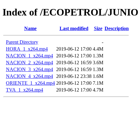
Index of /ECOPETROL/JUNIO 
Name
Last modified
Size
Description
Parent Directory
-
HORA_1_x264.mp4
2019-06-12 17:00
4.4M
NACION_1_x264.mp4
2019-06-12 17:00
1.3M
NACION_2_x264.mp4
2019-06-12 16:59
3.6M
NACION_3_x264.mp4
2019-06-12 16:59
1.3M
NACION_4_x264.mp4
2019-06-12 23:38
1.6M
ORIENTE_1_x264.mp4
2019-06-12 17:00
7.1M
TVA_1_x264.mp4
2019-06-12 17:00
4.7M