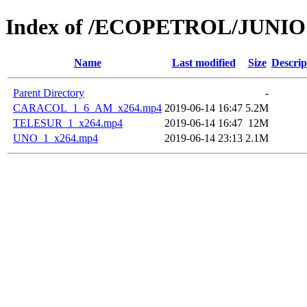
Index of /ECOPETROL/JUNIO 
Name
Last modified
Size
Descrip
Parent Directory
-
CARACOL_1_6_AM_x264.mp4
2019-06-14 16:47
5.2M
TELESUR_1_x264.mp4
2019-06-14 16:47
12M
UNO_1_x264.mp4
2019-06-14 23:13
2.1M