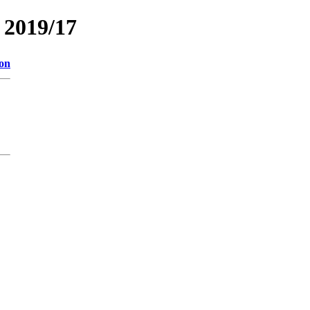
2019/17
ion