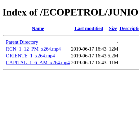
Index of /ECOPETROL/JUNIO 
Name
Last modified
Size
Descript
Parent Directory
-
RCN_1_12_PM_x264.mp4
2019-06-17 16:43
12M
ORIENTE_1_x264.mp4
2019-06-17 16:43
5.2M
CAPITAL_1_6_AM_x264.mp4
2019-06-17 16:43
11M