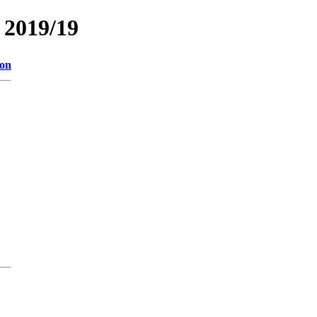
2019/19
ion