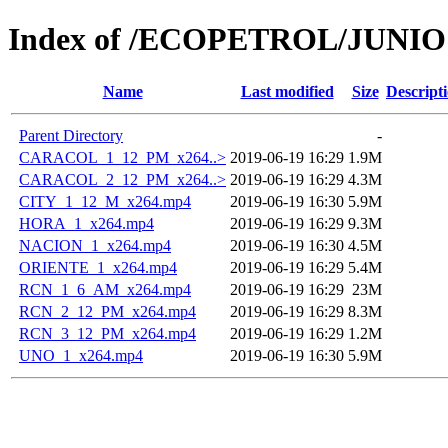
Index of /ECOPETROL/JUNIO 
Name
Last modified
Size
Descript
Parent Directory
-
CARACOL_1_12_PM_x264..>
2019-06-19 16:29
1.9M
CARACOL_2_12_PM_x264..>
2019-06-19 16:29
4.3M
CITY_1_12_M_x264.mp4
2019-06-19 16:30
5.9M
HORA_1_x264.mp4
2019-06-19 16:29
9.3M
NACION_1_x264.mp4
2019-06-19 16:30
4.5M
ORIENTE_1_x264.mp4
2019-06-19 16:29
5.4M
RCN_1_6_AM_x264.mp4
2019-06-19 16:29
23M
RCN_2_12_PM_x264.mp4
2019-06-19 16:29
8.3M
RCN_3_12_PM_x264.mp4
2019-06-19 16:29
1.2M
UNO_1_x264.mp4
2019-06-19 16:30
5.9M